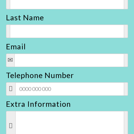
Last Name
Email
Telephone Number
Extra Information