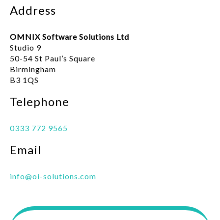
Address
OMNIX Software Solutions Ltd
Studio 9
50-54 St Paul’s Square
Birmingham
B3 1QS
Telephone
0333 772 9565
Email
info@oi-solutions.com