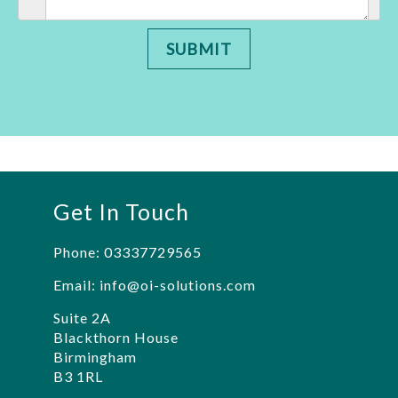
SUBMIT
Get In Touch
Phone:
03337729565
Email:
info@oi-solutions.com
Suite 2A
Blackthorn House
Birmingham
B3 1RL