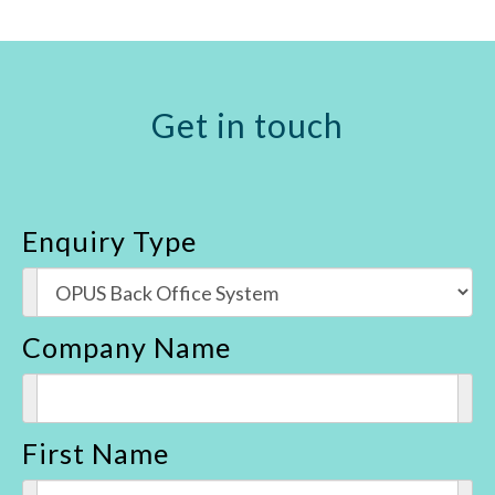
Get in touch
Enquiry Type
Company Name
First Name