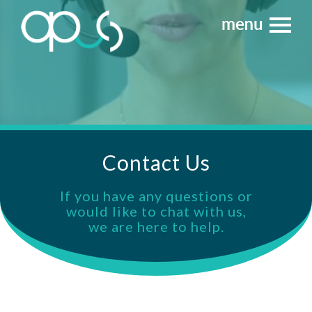
Contact Us
If you have any questions or
would like to chat with us,
we are here to help.