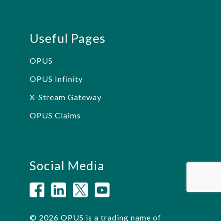
Useful Pages
OPUS
OPUS Infinity
X-Stream Gateway
OPUS Claims
Social Media
© 2026 OPUS is a trading name of