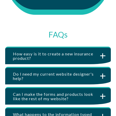
FAQs
How easy is it to create a new insurance
product?
Do I need my current website designer's
help?
Can I make the forms and products look
like the rest of my website?
What happens to the information typed