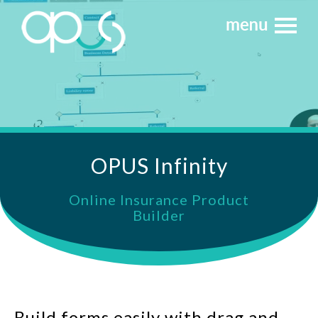
OPUS Infinity
Online Insurance Product
Builder
Build forms easily with drag and