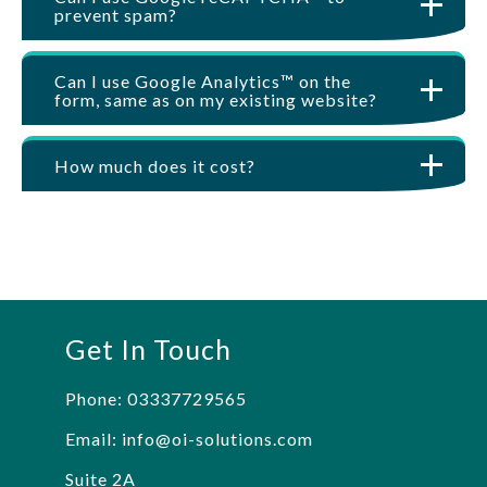
prevent spam?
Can I use Google Analytics™ on the
form, same as on my existing website?
How much does it cost?
Get In Touch
Phone:
03337729565
Email:
info@oi-solutions.com
Suite 2A