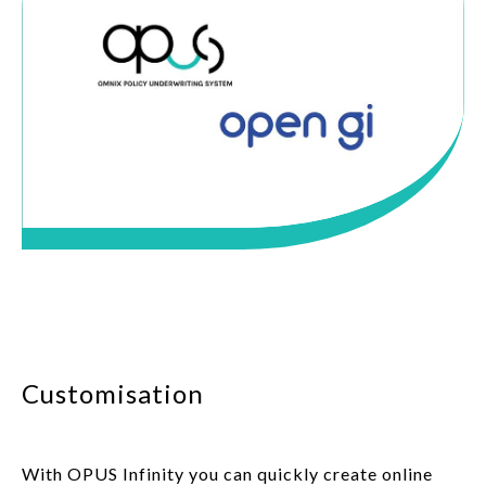
Customisation
With OPUS Infinity you can quickly create online