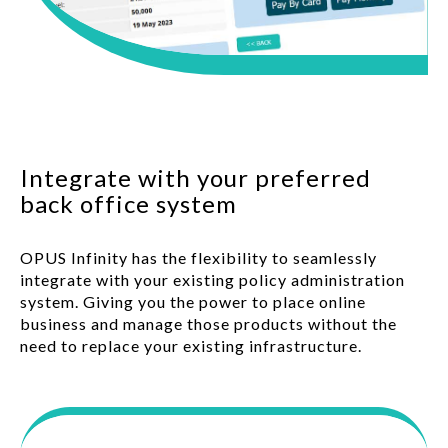
Integrate with your preferred
back office system
OPUS Infinity has the flexibility to seamlessly
integrate with your existing policy administration
system. Giving you the power to place online
business and manage those products without the
need to replace your existing infrastructure.