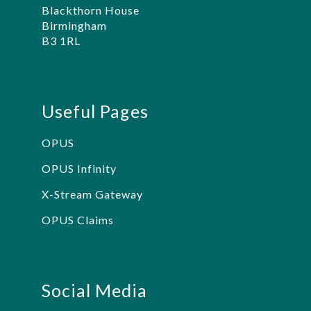
Blackthorn House
Birmingham
B3 1RL
Useful Pages
OPUS
OPUS Infinity
X-Stream Gateway
OPUS Claims
Social Media