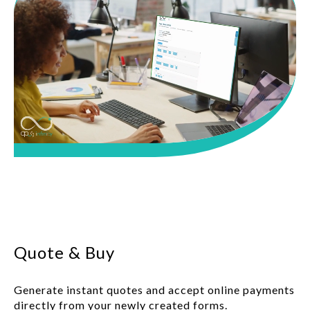
Quote & Buy
Generate instant quotes and accept online payments
directly from your newly created forms.