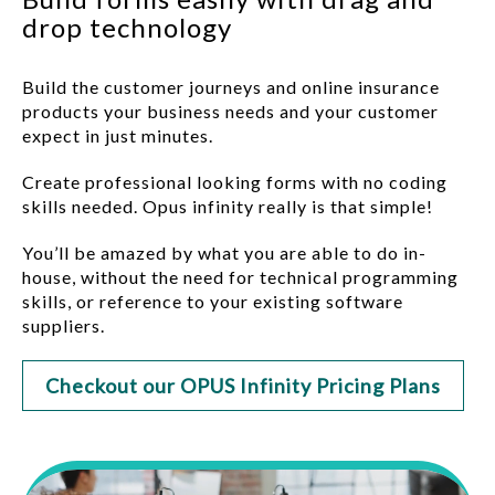
drop technology
Build the customer journeys and online insurance
products your business needs and your customer
expect in just minutes.
Create professional looking forms with no coding
skills needed. Opus infinity really is that simple!
You’ll be amazed by what you are able to do in-
house, without the need for technical programming
skills, or reference to your existing software
suppliers.
Checkout our OPUS Infinity Pricing Plans