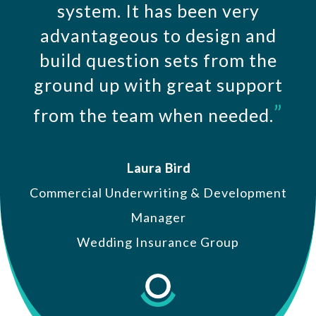
system. It has been very
advantageous to design and
build question sets from the
ground up with great support
”
from the team when needed.
Laura Bird
Commercial Underwriting & Development
Manager
Wedding Insurance Group