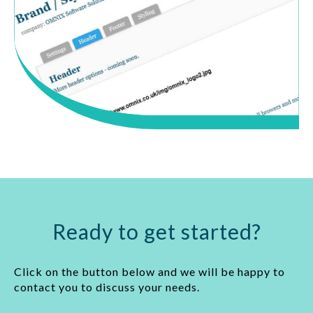
Ready to get started?
Click on the button below and we will be happy to
contact you to discuss your needs.