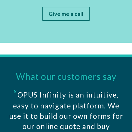
Give me a call
What our customers say
“
OPUS Infinity is an intuitive,
easy to navigate platform. We
use it to build our own forms for
our online quote and buy