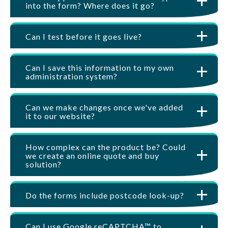
into the form? Where does it go?
Can I test before it goes live?
Can I save this information to my own
administration system?
Can we make changes once we've added
it to our website?
How complex can the product be? Could
we create an online quote and buy
solution?
Do the forms include postcode look-up?
Can I use Google reCAPTCHA™ to