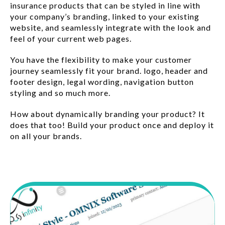
insurance products that can be styled in line with
your company’s branding, linked to your existing
website, and seamlessly integrate with the look and
feel of your current web pages.
You have the flexibility to make your customer
journey seamlessly fit your brand. logo, header and
footer design, legal wording, navigation button
styling and so much more.
How about dynamically branding your product? It
does that too! Build your product once and deploy it
on all your brands.