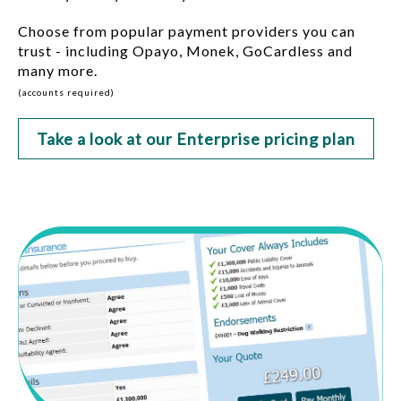
Choose from popular payment providers you can
trust - including Opayo, Monek, GoCardless and
many more.
(accounts required)
Take a look at our Enterprise pricing plan